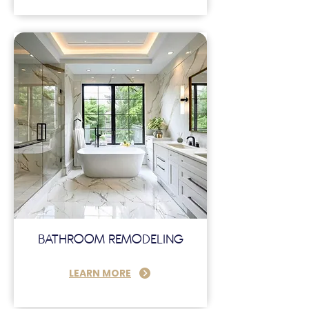
BATHROOM REMODELING
LEARN MORE