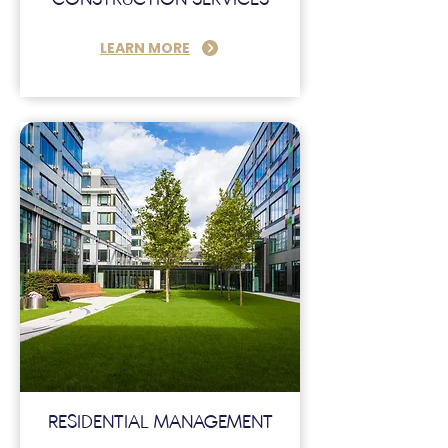
LEARN MORE
RESIDENTIAL MANAGEMENT