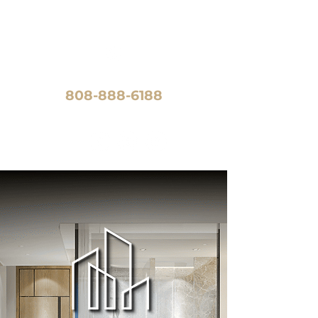
CALL US TODAY!
808-888-6188
FOLLOW US: