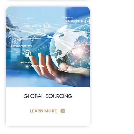
GLOBAL SOURCING
LEARN MORE