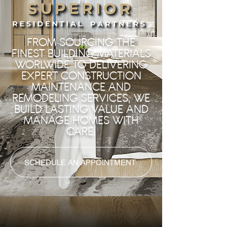
FROM SOURCING THE
FINEST BUILDING MATERIALS
WORLWIDE TO DELIVERING
EXPERT CONSTRUCTION
MAINTENANCE AND
REMODELING SERVICES, WE
BUILD LASTING VALUE AND
MANAGE HOMES WITH
CARE.
SCHEDULE AN APPOINTMENT