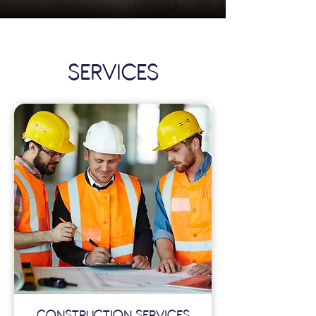
SERVICES
CONSTRUCTION SERVICES