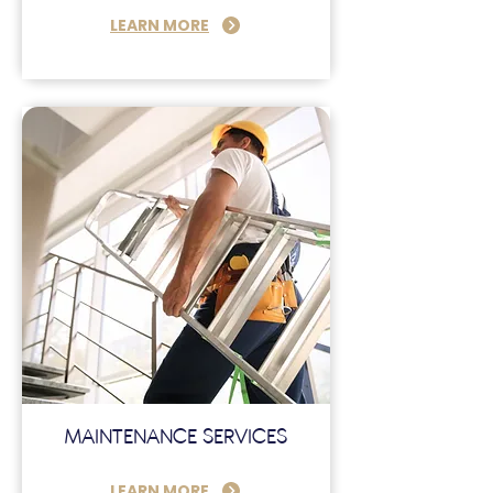
LEARN MORE
MAINTENANCE SERVICES
LEARN MORE