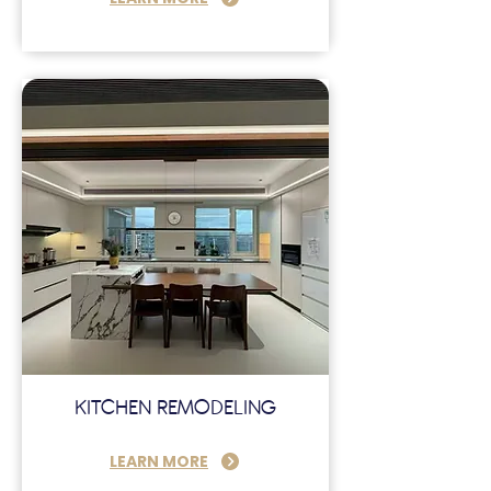
KITCHEN REMODELING
LEARN MORE